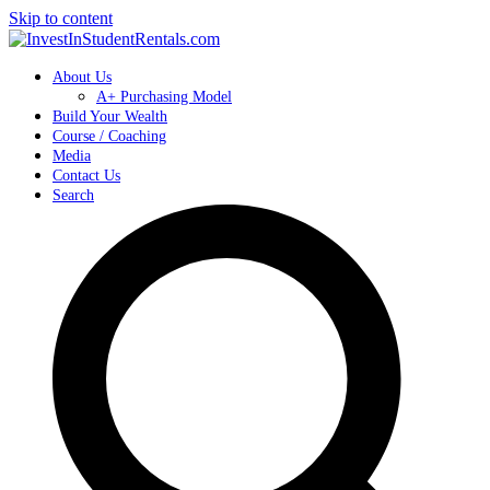
Skip to content
About Us
A+ Purchasing Model
Build Your Wealth
Course / Coaching
Media
Contact Us
Search