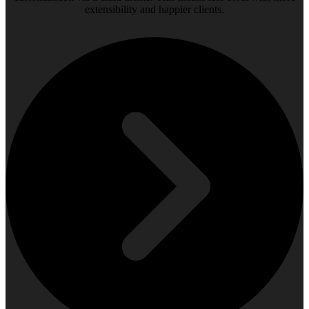
extensibility and happier clients.