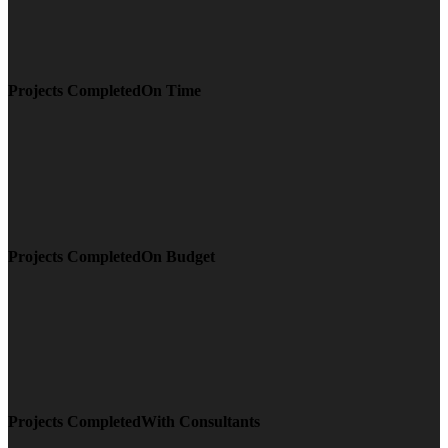
Projects CompletedOn Time
Projects CompletedOn Budget
Projects CompletedWith Consultants