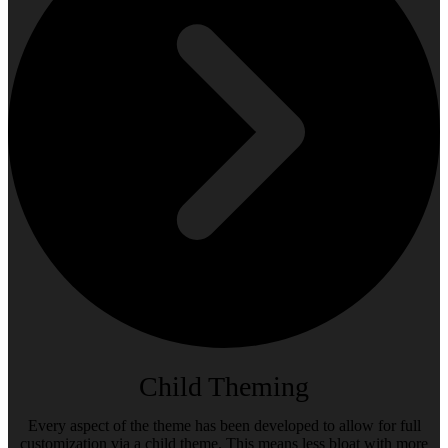
Child Theming
Every aspect of the theme has been developed to allow for full
customization via a child theme. This means less bloat with more