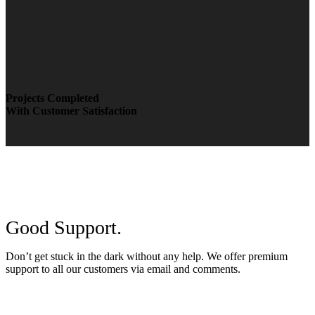
Projects Completed
With Customer Satisfaction
Good Support.
Don’t get stuck in the dark without any help. We offer premium
support to all our customers via email and comments.