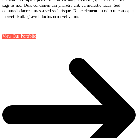
sagittis nec. Duis condimentum pharetra elit, eu molestie lacus. Sed
commodo laoreet massa sed scelerisque. Nunc elementum odio ut consequat
laoreet. Nulla gravida luctus urna vel varius.
View Our Portfolio