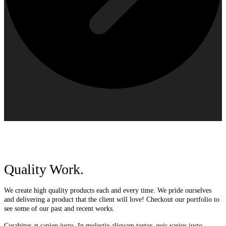
Quality Work.
We create high quality products each and every time. We pride ourselves
and delivering a product that the client will love! Checkout our portfolio to
see some of our past and recent works.
Curabitur at sapien justo. In molestie aliquam tortor, quis varius justo