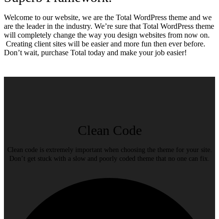
Welcome to our website, we are the Total WordPress theme and we
are the leader in the industry. We’re sure that Total WordPress theme
will completely change the way you design websites from now on.
Creating client sites will be easier and more fun then ever before.
Don’t wait, purchase Total today and make your job easier!
Clean Code
Clean code is extremely important when choosing the theme for your site.
Don’t get stuck with a slow and poorly coded theme that no one can fix.