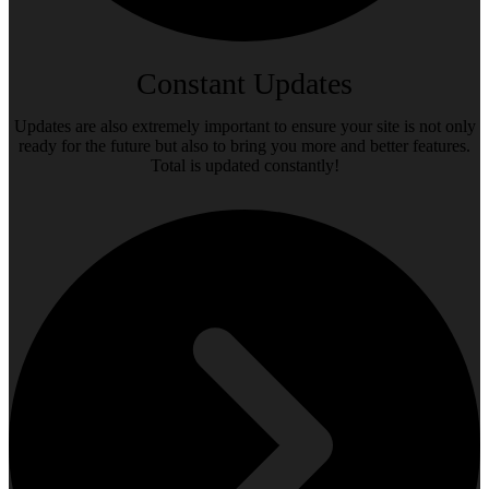
Constant Updates
Updates are also extremely important to ensure your site is not only
ready for the future but also to bring you more and better features.
Total is updated constantly!