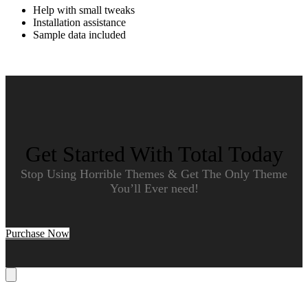
Help with small tweaks
Installation assistance
Sample data included
Get Started With Total Today
Stop Using Horrible Themes & Get The Only Theme
You’ll Ever need!
Purchase Now
Cart
B
T