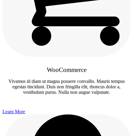
WooCommerce
Vivamus id diam ut magna posuere convallis. Mauris tempus
egestas tincidunt. Duis non fringilla elit, rhoncus dolor a,
vestibulum purus. Nulla non augue vulputate.
Learn More