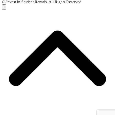
© Invest In Student Rentals. All Rights Reserved
Cart
B
T
T