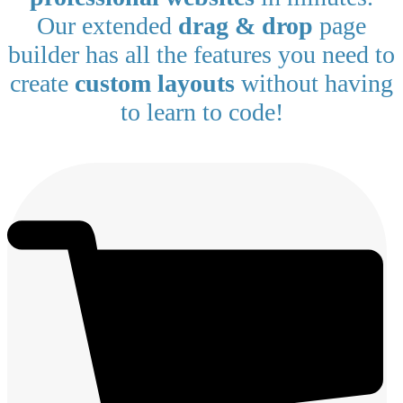
Our extended
drag & drop
page
builder has all the features you need to
create
custom layouts
without having
to learn to code!