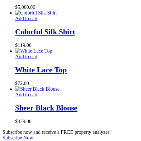
$
5,000.00
Add to cart
Colorful Silk Shirt
$
119.00
Add to cart
White Lace Top
$
72.00
Add to cart
Sheer Black Blouse
$
339.00
Subscribe now and receive a FREE property analyzer!
Subscribe Now