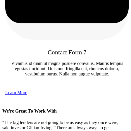
Contact Form 7
Vivamus id diam ut magna posuere convallis. Mauris tempus
egestas tincidunt. Duis non fringilla elit, rhoncus dolor a,
vestibulum purus. Nulla non augue vulputate.
Learn More
We're Great To Work With
“The big lenders are not going to be as easy as they once were,”
said investor Gillian Irving. “There are always ways to get