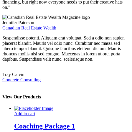
financing, but right now everyone needs to put their creative hats
on.”
Jennifer Paterson
Canadian Real Estate Wealth
Suspendisse potenti. Aliquam erat volutpat. Sed a odio non sapien
placerat blandit. Mauris vel odio nunc. Curabitur nec massa sed
libero tempor blandit. Quisque faucibus eleifend dictum. Mauris
rhoncus mollis nisl sed congue. Maecenas in lorem ut orci porta
dapibus. Suspendisse velit nunc, scelerisque non.
Tray Calvin
Concrete Consulting
View Our Products
Add to cart
Coaching Package 1