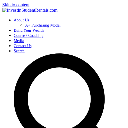
Skip to content
About Us
A+ Purchasing Model
Build Your Wealth
Course / Coaching
Media
Contact Us
Search