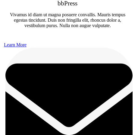
bbPress
Vivamus id diam ut magna posuere convallis. Mauris tempus
egestas tincidunt. Duis non fringilla elit, rhoncus dolor a,
vestibulum purus. Nulla non augue vulputate.
Learn More