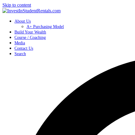
Skip to content
About Us
A+ Purchasing Model
Build Your Wealth
Course / Coaching
Media
Contact Us
Search