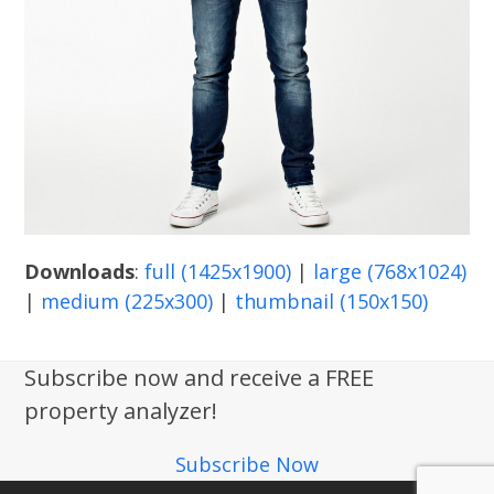
Downloads
:
full (1425x1900)
|
large (768x1024)
|
medium (225x300)
|
thumbnail (150x150)
Subscribe now and receive a FREE
property analyzer!
Subscribe Now