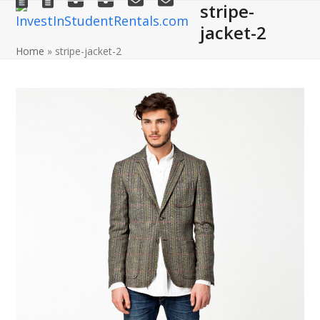
stripe-
Open
Close
Skip
to
jacket-2
mobile
mobile
content
Home
»
stripe-jacket-2
menu
menu