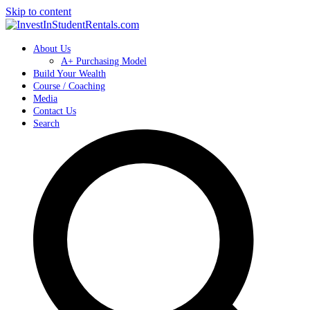
Skip to content
About Us
A+ Purchasing Model
Build Your Wealth
Course / Coaching
Media
Contact Us
Search