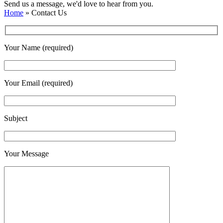
Send us a message, we'd love to hear from you.
Home
»
Contact Us
Your Name (required)
Your Email (required)
Subject
Your Message