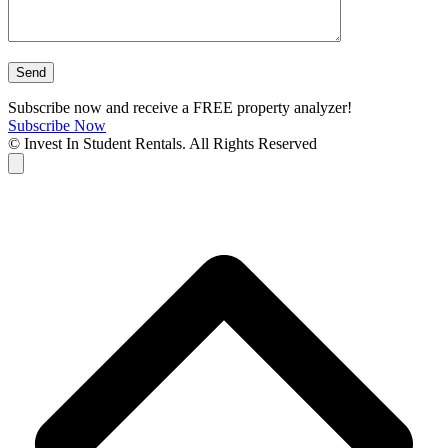
Subscribe now and receive a FREE property analyzer!
Subscribe Now
© Invest In Student Rentals. All Rights Reserved
Cart
B
T
T