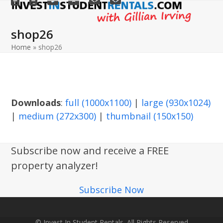
Open
Close
Skip
to
mobile
mobile
shop26
content
menu
menu
Home
»
shop26
Downloads
:
full (1000x1100)
|
large (930x1024)
|
medium (272x300)
|
thumbnail (150x150)
Subscribe now and receive a FREE
property analyzer!
Subscribe Now
© Invest In Student Rentals. All Rights Reserved