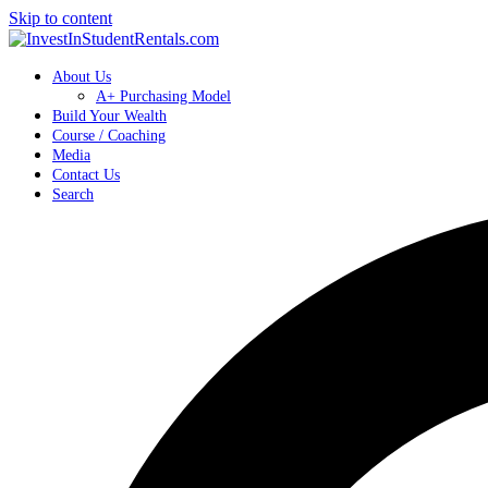
Skip to content
About Us
A+ Purchasing Model
Build Your Wealth
Course / Coaching
Media
Contact Us
Search