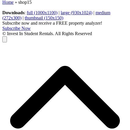
Home
»
shop15
Downloads
:
full (1000x1100)
|
large (930x1024)
|
medium
(272x300)
|
thumbnail (150x150)
Subscribe now and receive a FREE property analyzer!
Subscribe Now
© Invest In Student Rentals. All Rights Reserved
Cart
B
T
T