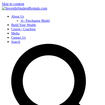
Skip to content
About Us
A+ Purchasing Model
Build Your Wealth
Course / Coaching
Media
Contact Us
Search