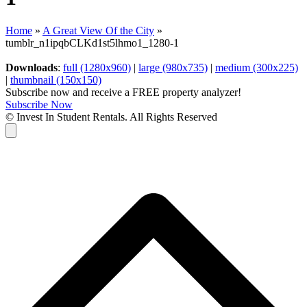
Home
»
A Great View Of the City
»
tumblr_n1ipqbCLKd1st5lhmo1_1280-1
Downloads
:
full (1280x960)
|
large (980x735)
|
medium (300x225)
|
thumbnail (150x150)
Subscribe now and receive a FREE property analyzer!
Subscribe Now
© Invest In Student Rentals. All Rights Reserved
Cart
B
T
T