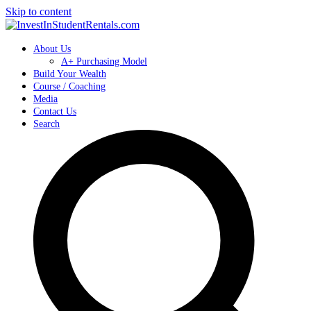
Skip to content
About Us
A+ Purchasing Model
Build Your Wealth
Course / Coaching
Media
Contact Us
Search