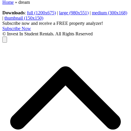
Home
»
dream
Downloads
:
full (1200x675)
|
large (980x551)
|
medium (300x168)
|
thumbnail (150x150)
Subscribe now and receive a FREE property analyzer!
Subscribe Now
© Invest In Student Rentals. All Rights Reserved
Cart
B
T
T