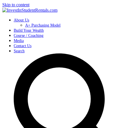
Skip to content
About Us
A+ Purchasing Model
Build Your Wealth
Course / Coaching
Media
Contact Us
Search