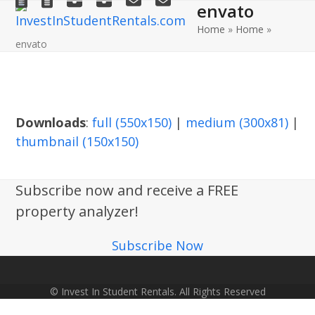
envato
Open
Close
Skip
to
Home
»
Home
»
mobile
mobile
envato
content
menu
menu
Downloads
:
full (550x150)
|
medium (300x81)
|
thumbnail (150x150)
Subscribe now and receive a FREE
property analyzer!
Subscribe Now
© Invest In Student Rentals. All Rights Reserved