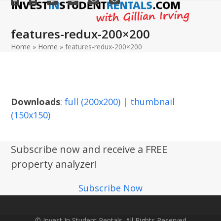
Open
Close
Skip
to
mobile
mobile
features-redux-200×200
content
menu
menu
Home
»
Home
»
features-redux-200×200
Downloads
:
full (200x200)
|
thumbnail
(150x150)
Subscribe now and receive a FREE
property analyzer!
Subscribe Now
© Invest In Student Rentals. All Rights Reserved