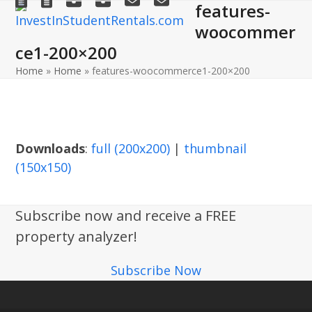
features-
Open
Close
Skip
to
woocommer
mobile
mobile
content
ce1-200×200
menu
menu
Home
»
Home
»
features-woocommerce1-200×200
Downloads
:
full (200x200)
|
thumbnail
(150x150)
Subscribe now and receive a FREE
property analyzer!
Subscribe Now