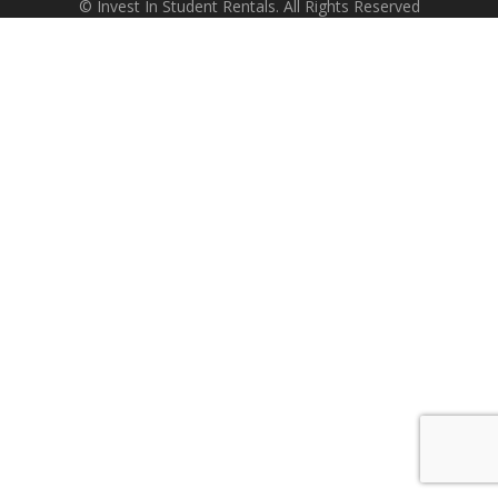
© Invest In Student Rentals. All Rights Reserved