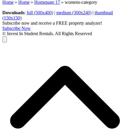
Home
»
Home
»
Homepage 17
»
womens-category
Downloads
:
full (500x400)
|
medium (300x240)
|
thumbnail
(150x150)
Subscribe now and receive a FREE property analyzer!
Subscribe Now
© Invest In Student Rentals. All Rights Reserved
Cart
B
T
T