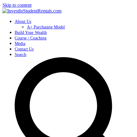
Skip to content
About Us
A+ Purchasing Model
Build Your Wealth
Course / Coaching
Media
Contact Us
Search