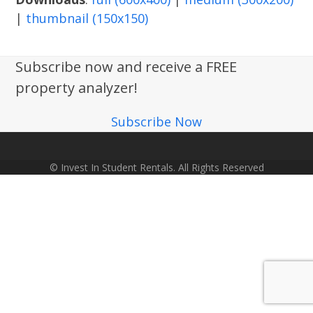
|
thumbnail (150x150)
Subscribe now and receive a FREE
property analyzer!
Subscribe Now
© Invest In Student Rentals. All Rights Reserved