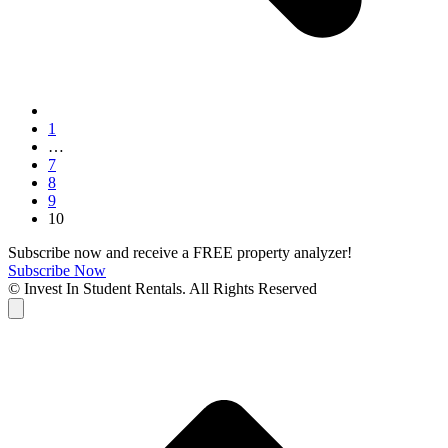
Page
1
…
Page
7
Page
8
Page
9
Page
10
Subscribe now and receive a FREE property analyzer!
Subscribe Now
© Invest In Student Rentals. All Rights Reserved
Cart
B
T
T