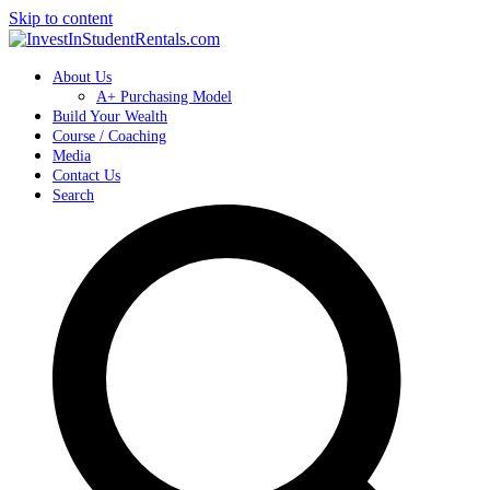
Skip to content
About Us
A+ Purchasing Model
Build Your Wealth
Course / Coaching
Media
Contact Us
Search