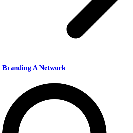
Branding A Network