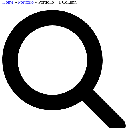
Home
»
Portfolio
»
Portfolio – 1 Column