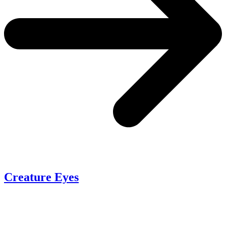
Creature Eyes
P