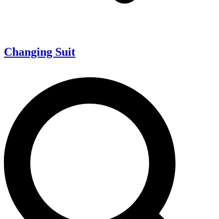
Changing Suit