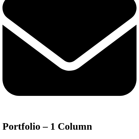
Open
Close
mobile
mobile
Portfolio – 1 Column
menu
menu