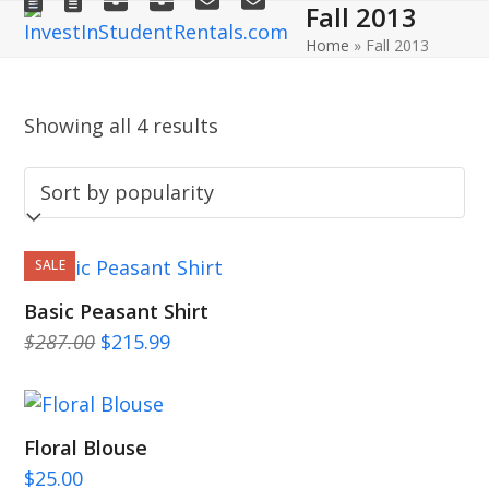
Fall 2013
Open
Close
Skip
to
Home
»
Fall 2013
mobile
mobile
content
menu
menu
Showing all 4 results
SALE
Basic Peasant Shirt
Original
Current
$
287.00
$
215.99
price
price
was:
is:
$287.00.
$215.99.
Floral Blouse
$
25.00