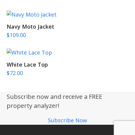
Navy Moto Jacket
$
109.00
White Lace Top
$
72.00
Subscribe now and receive a FREE
property analyzer!
Subscribe Now