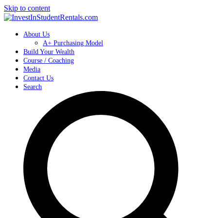
Skip to content
About Us
A+ Purchasing Model
Build Your Wealth
Course / Coaching
Media
Contact Us
Search