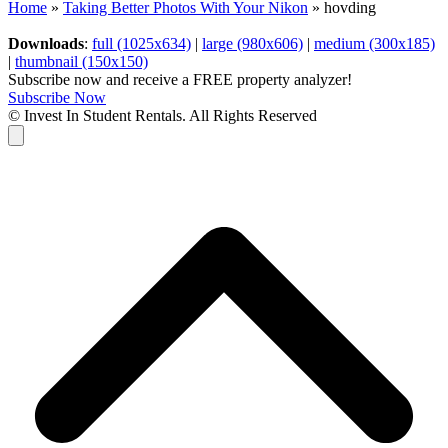
Home
»
Taking Better Photos With Your Nikon
»
hovding
Downloads
:
full (1025x634)
|
large (980x606)
|
medium (300x185)
|
thumbnail (150x150)
Subscribe now and receive a FREE property analyzer!
Subscribe Now
© Invest In Student Rentals. All Rights Reserved
Cart
B
T
T