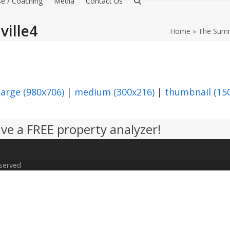
e / Coaching
Media
Contact Us
ille4
Home
»
The Summ
large (980x706)
|
medium (300x216)
|
thumbnail (15
ve a FREE property analyzer!
eserved