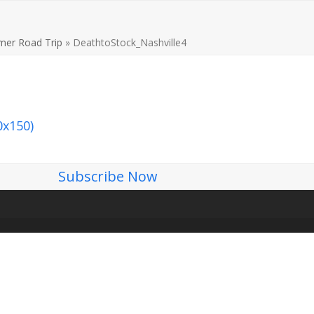
er Road Trip
»
DeathtoStock_Nashville4
0x150)
Subscribe Now