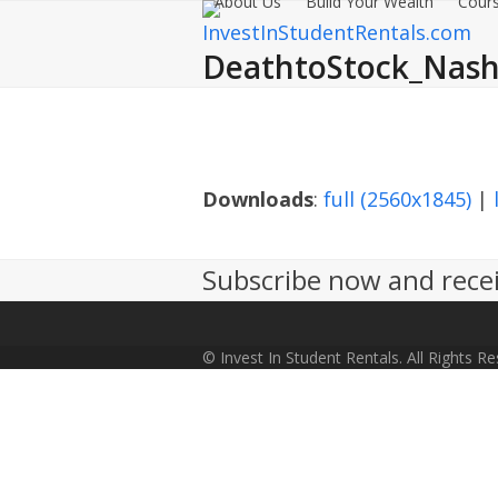
About Us
Build Your Wealth
Cours
Skip
to
DeathtoStock_Nashv
content
Downloads
:
full (2560x1845)
|
Subscribe now and recei
© Invest In Student Rentals. All Rights R