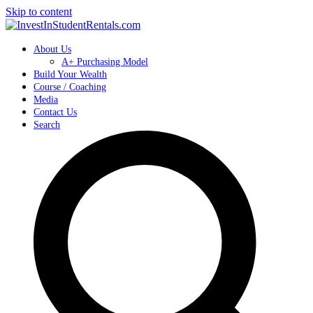
Skip to content
About Us
A+ Purchasing Model
Build Your Wealth
Course / Coaching
Media
Contact Us
Search