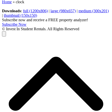
Home
»
clock
Downloads
:
full (1200x806)
|
large (980x657)
|
medium (300x201)
|
thumbnail (150x150)
Subscribe now and receive a FREE property analyzer!
Subscribe Now
© Invest In Student Rentals. All Rights Reserved
Cart
B
T
T