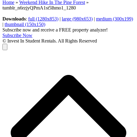
Home
»
Weekend Hike In The Pine Forest
»
tumblr_n6rzjyQPmA1st5lhmo1_1280
Downloads
:
full (1280x853)
|
large (980x653)
|
medium (300x199)
|
thumbnail (150x150)
Subscribe now and receive a FREE property analyzer!
Subscribe Now
© Invest In Student Rentals. All Rights Reserved
Cart
B
T
T