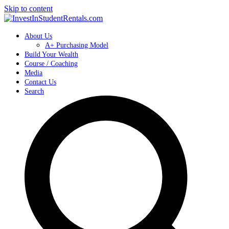
Skip to content
About Us
A+ Purchasing Model
Build Your Wealth
Course / Coaching
Media
Contact Us
Search