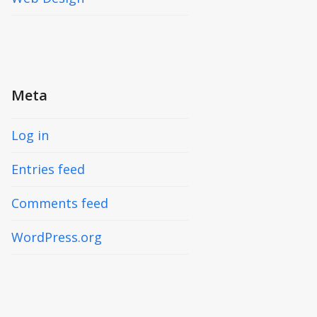
Meta
Log in
Entries feed
Comments feed
WordPress.org