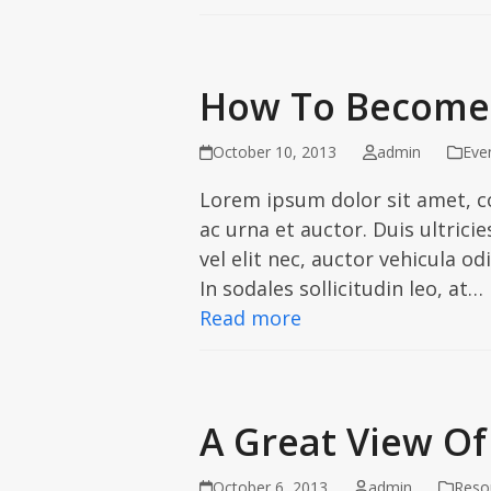
How To Become 
October 10, 2013
admin
Eve
Lorem ipsum dolor sit amet, c
ac urna et auctor. Duis ultric
vel elit nec, auctor vehicula od
In sodales sollicitudin leo, at…
Read more
A Great View Of
October 6, 2013
admin
Reso