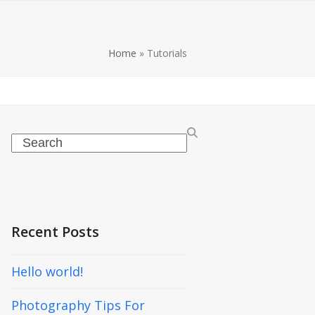
Home
»
Tutorials
Search
Recent Posts
Hello world!
Photography Tips For