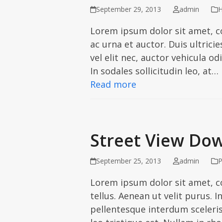
September 29, 2013
admin
H
Lorem ipsum dolor sit amet, c
ac urna et auctor. Duis ultric
vel elit nec, auctor vehicula od
In sodales sollicitudin leo, at…
Read more
Street View Dow
September 25, 2013
admin
P
Lorem ipsum dolor sit amet, co
tellus. Aenean ut velit purus. 
pellentesque interdum scelerisq