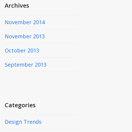
Archives
November 2014
November 2013
October 2013
September 2013
Categories
Design Trends