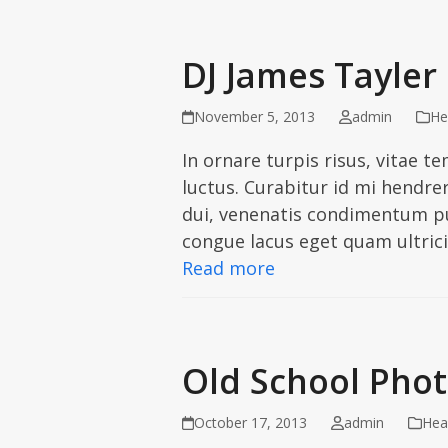
DJ James Tayler
November 5, 2013
admin
He
In ornare turpis risus, vitae 
luctus. Curabitur id mi hendrer
dui, venenatis condimentum pul
congue lacus eget quam ultric
Read more
Old School Pho
October 17, 2013
admin
Hea