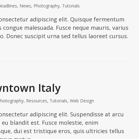
eadlines
,
News
,
Photography
,
Tutorials
onsectetur adipiscing elit. Quisque fermentum
ies congue malesuada. Fusce neque mauris, varius
io. Donec suscipit urna sed tellus laoreet cursus.
ntown Italy
hotography
,
Resources
,
Tutorials
,
Web Design
nsectetur adipiscing elit. Suspendisse at arcu
In eu blandit est. Fusce molestie, enim
ue, dui est tristique eros, quis ultricies tellus