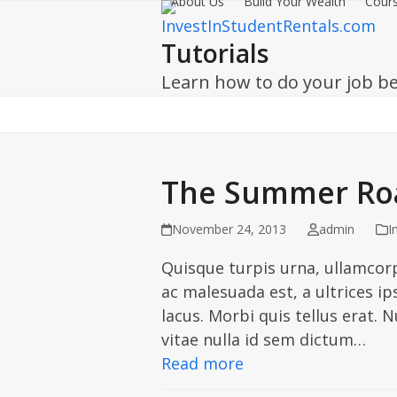
About Us
Build Your Wealth
Cours
Skip
to
Tutorials
content
Learn how to do your job be
The Summer Roa
November 24, 2013
admin
I
Quisque turpis urna, ullamcorp
ac malesuada est, a ultrices ip
lacus. Morbi quis tellus erat.
vitae nulla id sem dictum…
Read more