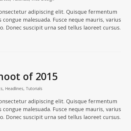
onsectetur adipiscing elit. Quisque fermentum
ies congue malesuada. Fusce neque mauris, varius
io. Donec suscipit urna sed tellus laoreet cursus.
hoot of 2015
ts
,
Headlines
,
Tutorials
onsectetur adipiscing elit. Quisque fermentum
ies congue malesuada. Fusce neque mauris, varius
io. Donec suscipit urna sed tellus laoreet cursus.