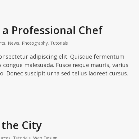
a Professional Chef
nts
,
News
,
Photography
,
Tutorials
onsectetur adipiscing elit. Quisque fermentum
ies congue malesuada. Fusce neque mauris, varius
io. Donec suscipit urna sed tellus laoreet cursus.
 the City
urces
,
Tutorials
,
Web Design