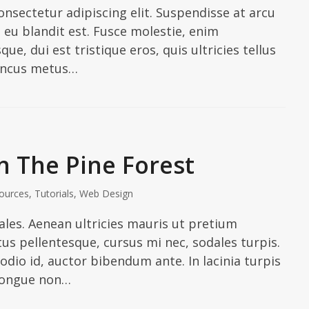
nsectetur adipiscing elit. Suspendisse at arcu
In eu blandit est. Fusce molestie, enim
ue, dui est tristique eros, quis ultricies tellus
honcus metus…
 The Pine Forest
ources
,
Tutorials
,
Web Design
les. Aenean ultricies mauris ut pretium
us pellentesque, cursus mi nec, sodales turpis.
odio id, auctor bibendum ante. In lacinia turpis
congue non…