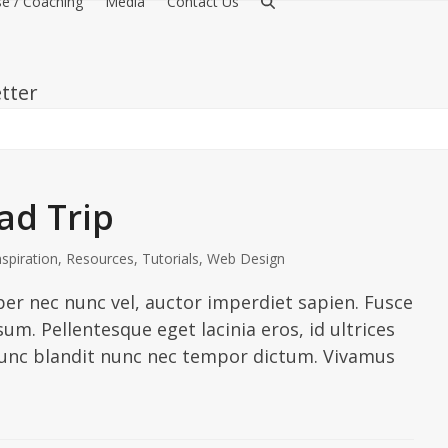
e / Coaching
Media
Contact Us
tter
d Trip
nspiration
,
Resources
,
Tutorials
,
Web Design
er nec nunc vel, auctor imperdiet sapien. Fusce
sum. Pellentesque eget lacinia eros, id ultrices
 Nunc blandit nunc nec tempor dictum. Vivamus