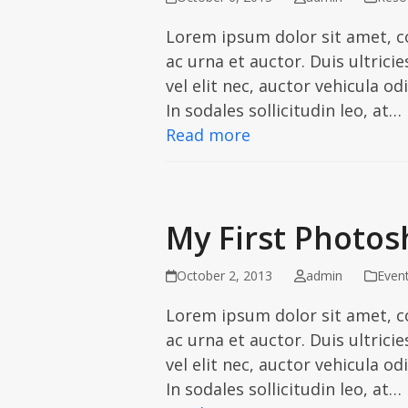
Lorem ipsum dolor sit amet, c
ac urna et auctor. Duis ultric
vel elit nec, auctor vehicula od
In sodales sollicitudin leo, at…
Read more
My First Photos
October 2, 2013
admin
Even
Lorem ipsum dolor sit amet, c
ac urna et auctor. Duis ultric
vel elit nec, auctor vehicula od
In sodales sollicitudin leo, at…