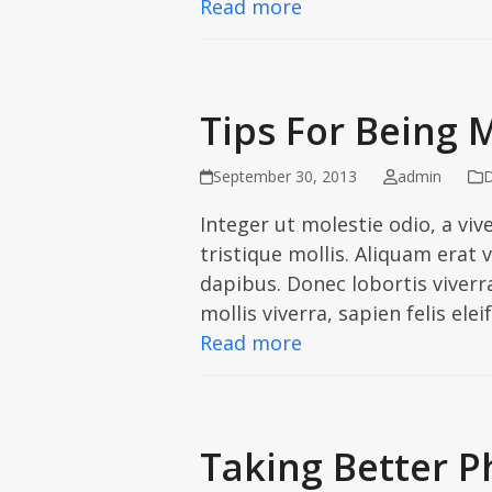
Read more
Tips For Being 
September 30, 2013
admin
D
Integer ut molestie odio, a viv
tristique mollis. Aliquam erat
dapibus. Donec lobortis viver
mollis viverra, sapien felis ele
Read more
Taking Better P