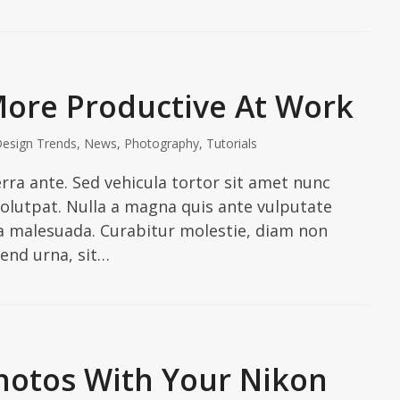
More Productive At Work
esign Trends
,
News
,
Photography
,
Tutorials
erra ante. Sed vehicula tortor sit amet nunc
 volutpat. Nulla a magna quis ante vulputate
ra malesuada. Curabitur molestie, diam non
ifend urna, sit…
hotos With Your Nikon