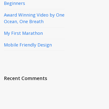
Beginners
Award Winning Video by One
Ocean, One Breath
My First Marathon
Mobile Friendly Design
Recent Comments