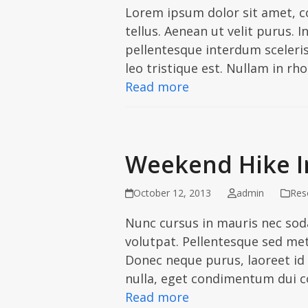
Lorem ipsum dolor sit amet, co
tellus. Aenean ut velit purus. 
pellentesque interdum scelerisq
leo tristique est. Nullam in r
Read more
Weekend Hike In
October 12, 2013
admin
Res
Nunc cursus in mauris nec soda
volutpat. Pellentesque sed met
Donec neque purus, laoreet id 
nulla, eget condimentum dui 
Read more