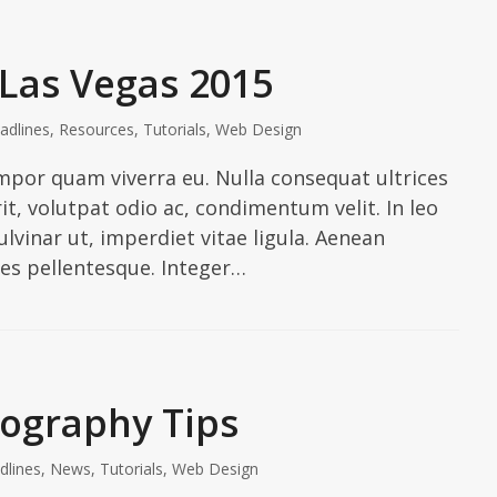
 Las Vegas 2015
adlines
,
Resources
,
Tutorials
,
Web Design
tempor quam viverra eu. Nulla consequat ultrices
it, volutpat odio ac, condimentum velit. In leo
vinar ut, imperdiet vitae ligula. Aenean
ies pellentesque. Integer…
tography Tips
dlines
,
News
,
Tutorials
,
Web Design