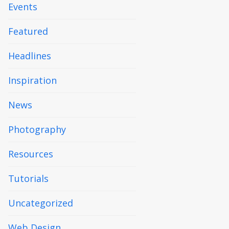
Events
Featured
Headlines
Inspiration
News
Photography
Resources
Tutorials
Uncategorized
Web Design