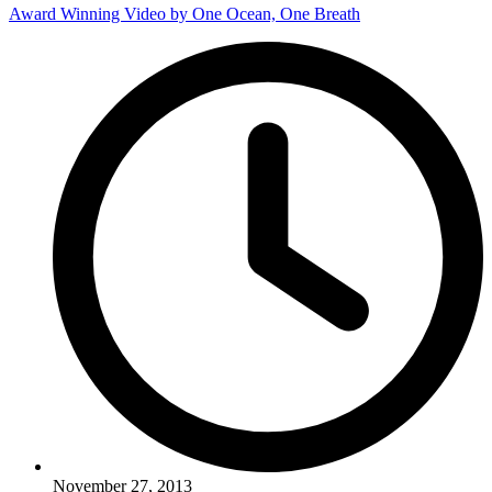
Award Winning Video by One Ocean, One Breath
November 27, 2013