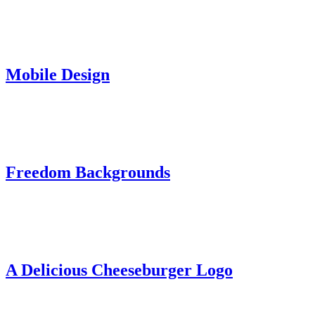
Mobile Design
Freedom Backgrounds
A Delicious Cheeseburger Logo