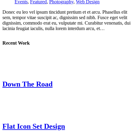
Events
,
Featured
,
Photography
,
Web Design
Donec eu leo vel ipsum tincidunt pretium et et arcu. Phasellus elit
sem, tempor vitae suscipit ac, dignissim sed nibh. Fusce eget velit
dignissim, commodo erat eu, vulputate mi. Curabitur venenatis, dui
lacinia feugiat iaculis, nulla lorem interdum arcu, et…
Recent Work
Down The Road
Flat Icon Set Design