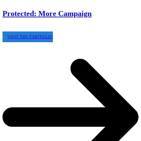
Protected: More Campaign
VISIT THE PORTFOLIO