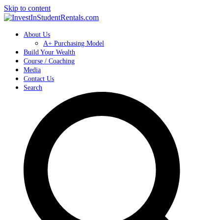
Skip to content
About Us
A+ Purchasing Model
Build Your Wealth
Course / Coaching
Media
Contact Us
Search