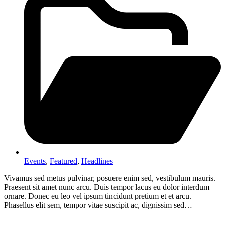
Events
,
Featured
,
Headlines
Vivamus sed metus pulvinar, posuere enim sed, vestibulum mauris.
Praesent sit amet nunc arcu. Duis tempor lacus eu dolor interdum
ornare. Donec eu leo vel ipsum tincidunt pretium et et arcu.
Phasellus elit sem, tempor vitae suscipit ac, dignissim sed…