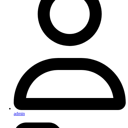
admin