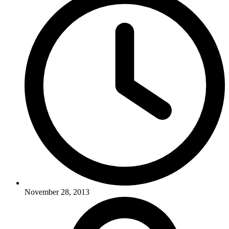
November 28, 2013