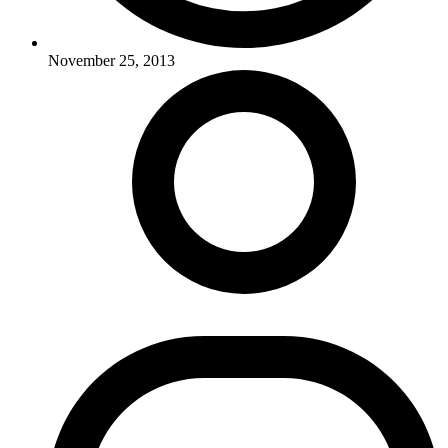
November 25, 2013