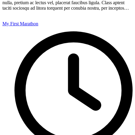
nulla, pretium ac lectus vel, placerat faucibus ligula. Class aptent
taciti sociosqu ad litora torquent per conubia nostra, per inceptos…
My First Marathon