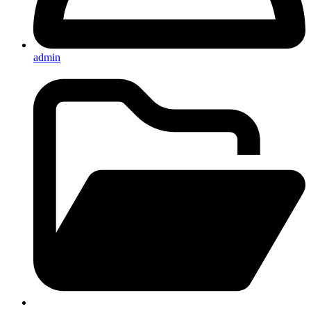
admin