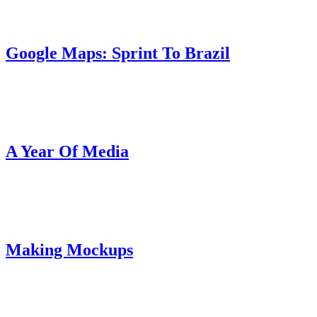
Google Maps: Sprint To Brazil
A Year Of Media
Making Mockups