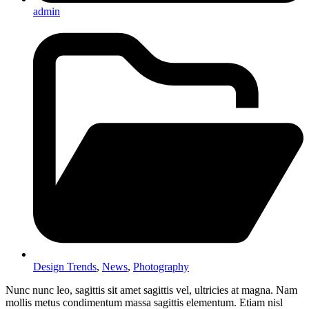
admin
Design Trends
,
News
,
Photography
Nunc nunc leo, sagittis sit amet sagittis vel, ultricies at magna. Nam
mollis metus condimentum massa sagittis elementum. Etiam nisl