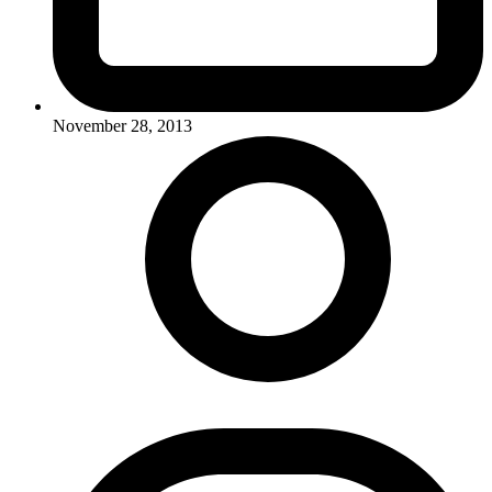
November 28, 2013