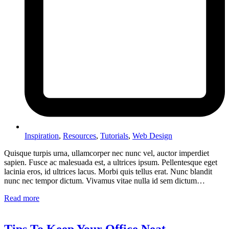
Inspiration
,
Resources
,
Tutorials
,
Web Design
Quisque turpis urna, ullamcorper nec nunc vel, auctor imperdiet
sapien. Fusce ac malesuada est, a ultrices ipsum. Pellentesque eget
lacinia eros, id ultrices lacus. Morbi quis tellus erat. Nunc blandit
nunc nec tempor dictum. Vivamus vitae nulla id sem dictum…
Read more