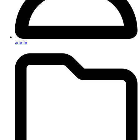
admin