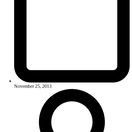
November 25, 2013