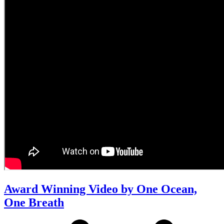
Award Winning Video by One Ocean,
One Breath