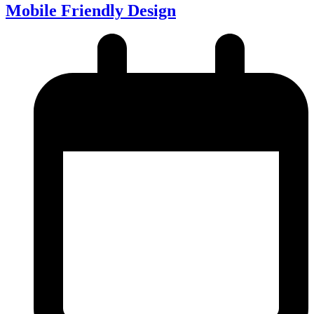
Mobile Friendly Design