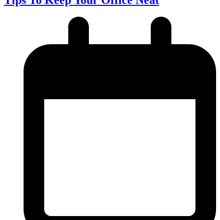
Tips To Keep Your Office Neat