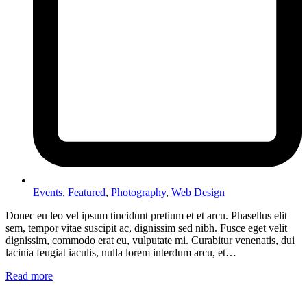
Events
,
Featured
,
Photography
,
Web Design
Donec eu leo vel ipsum tincidunt pretium et et arcu. Phasellus elit
sem, tempor vitae suscipit ac, dignissim sed nibh. Fusce eget velit
dignissim, commodo erat eu, vulputate mi. Curabitur venenatis, dui
lacinia feugiat iaculis, nulla lorem interdum arcu, et…
Read more