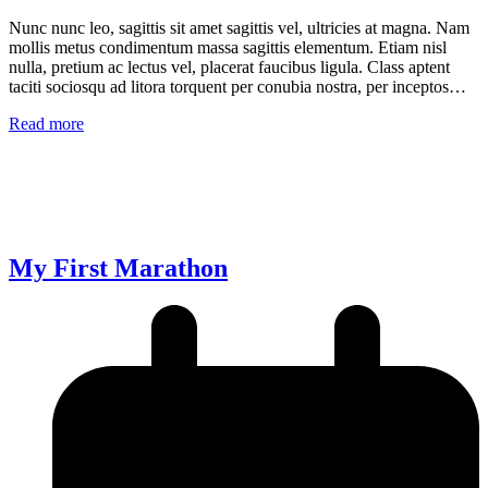
Nunc nunc leo, sagittis sit amet sagittis vel, ultricies at magna. Nam
mollis metus condimentum massa sagittis elementum. Etiam nisl
nulla, pretium ac lectus vel, placerat faucibus ligula. Class aptent
taciti sociosqu ad litora torquent per conubia nostra, per inceptos…
Read more
My First Marathon