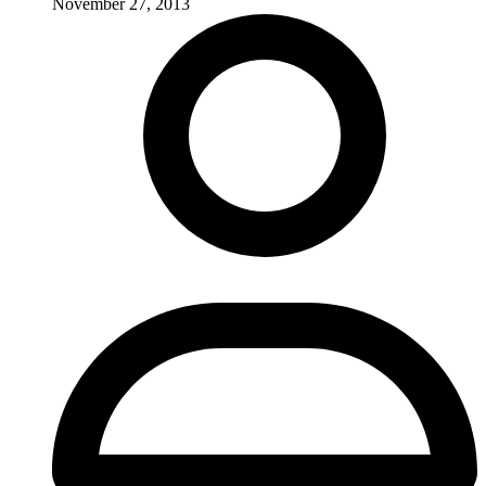
November 27, 2013