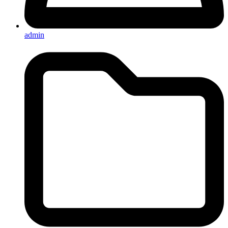
admin