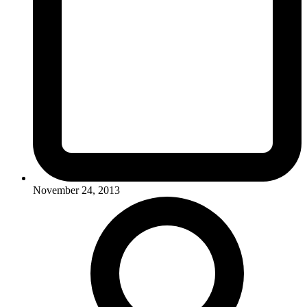
November 24, 2013