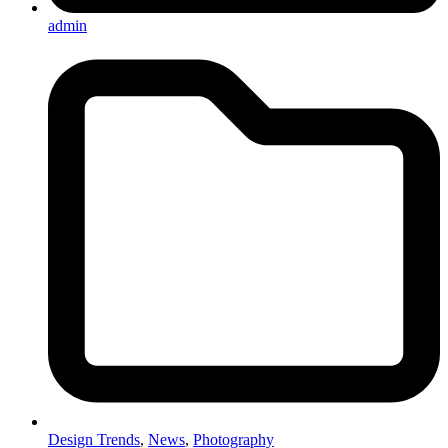
admin
Design Trends
,
News
,
Photography