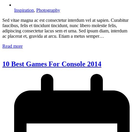
Inspiration
,
Photography
Sed vitae magna ac est consectetur interdum vel at sapien. Curabitur
faucibus, felis et tincidunt tincidunt, nunc libero molestie felis,
adipiscing consectetur lacus sem et urna. Sed ipsum diam, interdum
ac placerat et, gravida at arcu. Etiam a metus semper…
Read more
10 Best Games For Console 2014