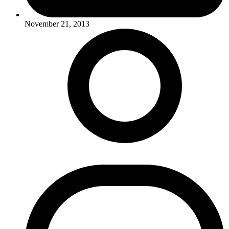
November 21, 2013