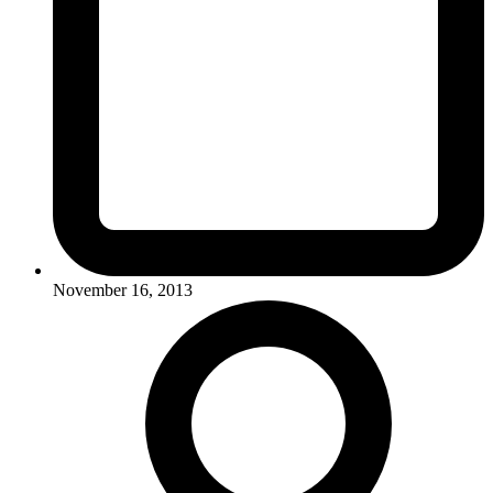
November 16, 2013