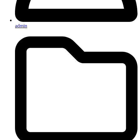
admin