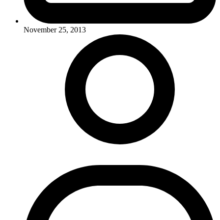
November 25, 2013