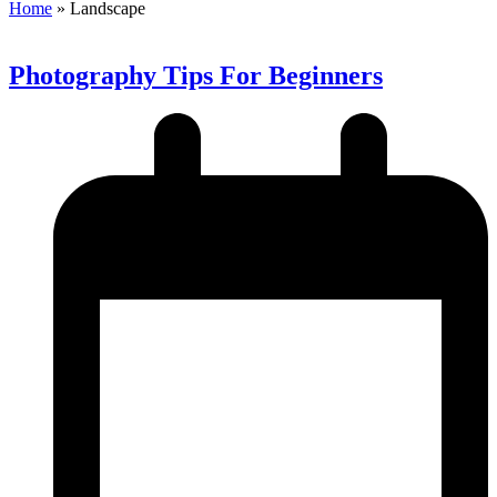
Home
»
Landscape
Photography Tips For Beginners