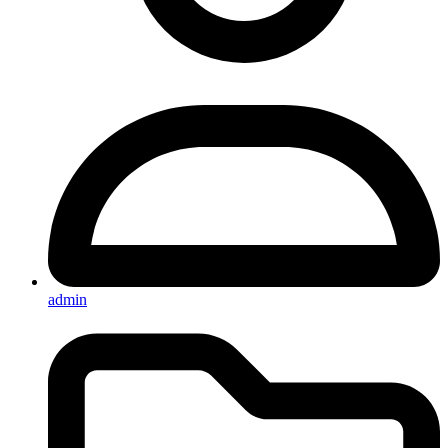
admin