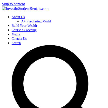
Skip to content
About Us
A+ Purchasing Model
Build Your Wealth
Course / Coaching
Media
Contact Us
Search