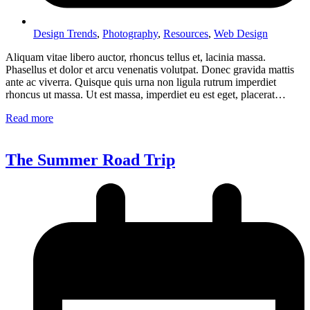
Design Trends
,
Photography
,
Resources
,
Web Design
Aliquam vitae libero auctor, rhoncus tellus et, lacinia massa.
Phasellus et dolor et arcu venenatis volutpat. Donec gravida mattis
ante ac viverra. Quisque quis urna non ligula rutrum imperdiet
rhoncus ut massa. Ut est massa, imperdiet eu est eget, placerat…
Read more
The Summer Road Trip