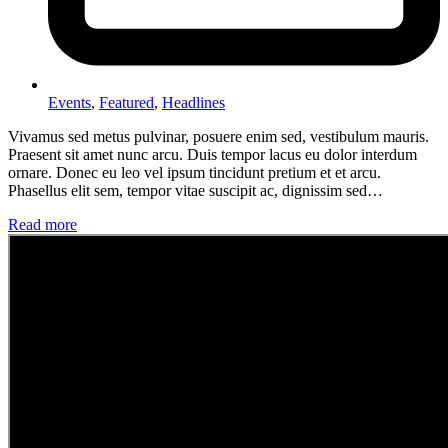
Events
,
Featured
,
Headlines
Vivamus sed metus pulvinar, posuere enim sed, vestibulum mauris.
Praesent sit amet nunc arcu. Duis tempor lacus eu dolor interdum
ornare. Donec eu leo vel ipsum tincidunt pretium et et arcu.
Phasellus elit sem, tempor vitae suscipit ac, dignissim sed…
Read more