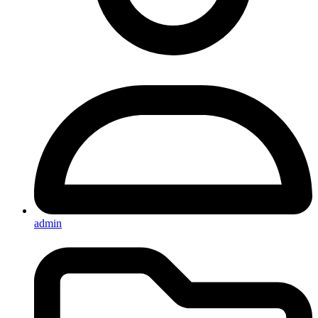
admin